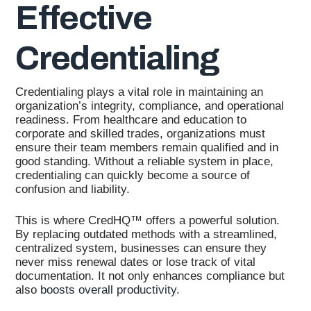
Effective
Credentialing
Credentialing plays a vital role in maintaining an
organization’s integrity, compliance, and operational
readiness. From healthcare and education to
corporate and skilled trades, organizations must
ensure their team members remain qualified and in
good standing. Without a reliable system in place,
credentialing can quickly become a source of
confusion and liability.
This is where CredHQ™ offers a powerful solution.
By replacing outdated methods with a streamlined,
centralized system, businesses can ensure they
never miss renewal dates or lose track of vital
documentation. It not only enhances compliance but
also
boosts overall productivity
.