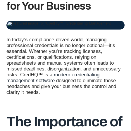
for Your Business
In today’s compliance-driven world, managing
professional credentials is no longer optional—it’s
essential. Whether you’re tracking licenses,
certifications, or qualifications, relying on
spreadsheets and manual systems often leads to
missed deadlines, disorganization, and unnecessary
risks. CredHQ™ is a
modern credentialing
management software
designed to eliminate those
headaches and give your business the control and
clarity it needs.
The Importance of