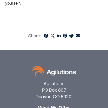
yourself.
Share:
Agilutions
PO Box 807
Denver, CO 80201
What We Offer