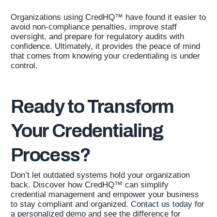
Organizations using CredHQ™ have found it easier to
avoid non-compliance penalties, improve staff
oversight, and prepare for regulatory audits with
confidence. Ultimately, it provides the peace of mind
that comes from knowing your credentialing is under
control.
Ready to Transform
Your Credentialing
Process?
Don’t let outdated systems hold your organization
back. Discover how CredHQ™ can simplify
credential management and empower your business
to stay compliant and organized.
Contact us today for
a personalized demo
and see the difference for