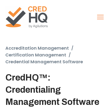
Accreditation Management
/
Certification Management
/
Credential Management Software
CredHQ™:
Credentialing
Management Software