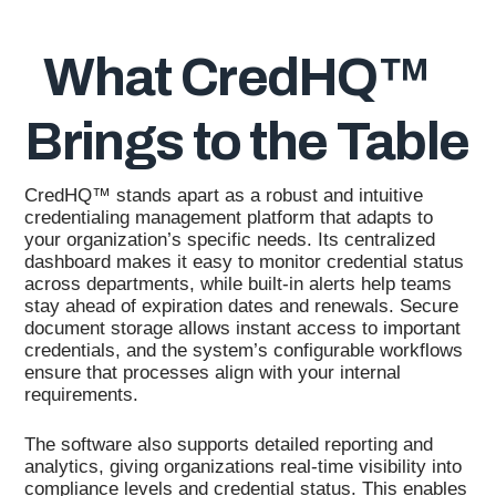
What CredHQ™
Brings to the Table
CredHQ™ stands apart as a robust and intuitive
credentialing management platform that adapts to
your organization’s specific needs. Its centralized
dashboard makes it easy to monitor credential status
across departments, while built-in alerts help teams
stay ahead of expiration dates and renewals. Secure
document storage allows instant access to important
credentials, and the system’s configurable workflows
ensure that processes align with your internal
requirements.
The software also supports detailed reporting and
analytics, giving organizations real-time visibility into
compliance levels and credential status. This enables