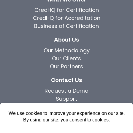
CredHQ for Certification
CredHQ for Accreditation
Business of Certification
About Us
Our Methodology
Our Clients
Our Partners
Contact Us
Request a Demo
Support
Privacy Policy
Copyright © 2026 Agilutions