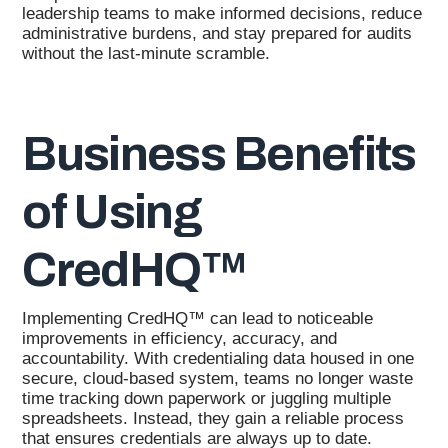
leadership teams to make informed decisions, reduce
administrative burdens, and stay prepared for audits
without the last-minute scramble.
Business Benefits
of Using
CredHQ™
Implementing CredHQ™ can lead to noticeable
improvements in efficiency, accuracy, and
accountability. With credentialing data housed in one
secure, cloud-based system, teams no longer waste
time tracking down paperwork or juggling multiple
spreadsheets. Instead, they gain a reliable process
that ensures credentials are always up to date.