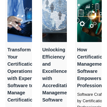
Transform
Unlocking
How
Your
Efficiency
Certification
Certification
and
Management
Operations
Excellence
Software
with Expert
with
Empowers
Software to
Accreditation
Professional
Manage
Management
Software Crafte
Certifications
Software
by Certification