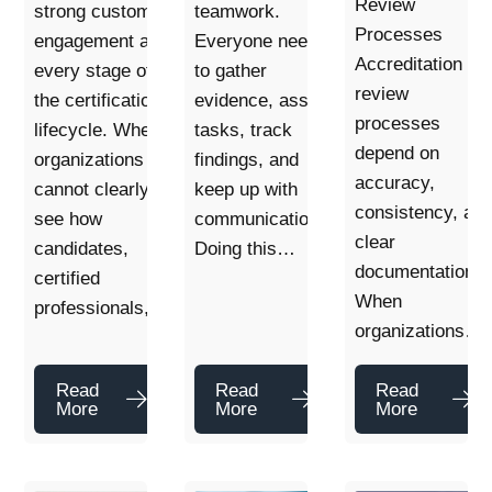
Review
strong customer
teamwork.
Processes
engagement at
Everyone needs
Accreditation
every stage of
to gather
review
the certification
evidence, assign
processes
lifecycle. When
tasks, track
depend on
organizations
findings, and
accuracy,
cannot clearly
keep up with
consistency, an
see how
communication.
clear
candidates,
Doing this…
documentation.
certified
When
professionals,…
organizations…
Read
Read
Read
More
More
More