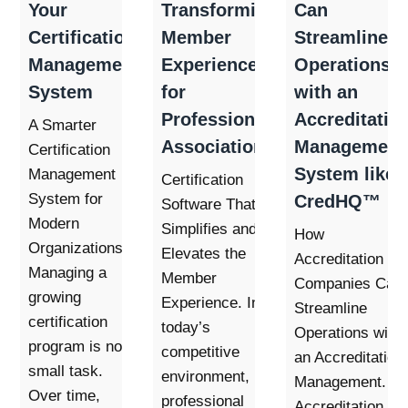
Your
Transforming
Can
Certification
Member
Streamline
Management
Experience
Operations
System
for
with an
Professional
Accreditatio
A Smarter
Associations
Management
Certification
System like
Management
Certification
System for
CredHQ™
Software That
Modern
Simplifies and
How
Organizations.
Elevates the
Accreditation
Managing a
Member
Companies Can
growing
Experience. In
Streamline
certification
today’s
Operations with
program is no
competitive
an Accreditation
small task.
environment,
Management.
Over time,
professional
Accreditation