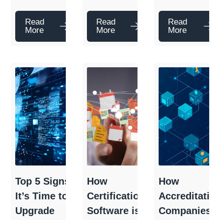
Read
Read
Read
More
More
More
Top 5 Signs
How
How
It’s Time to
Certification
Accreditatio
Upgrade
Software is
Companies