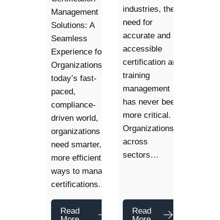
industries, the
Management
need for
Solutions: A
accurate and
Seamless
accessible
Experience for
certification and
Organizations. In
training
today’s fast-
management
paced,
has never been
compliance-
more critical.
driven world,
Organizations
organizations
across
need smarter,
sectors…
more efficient
ways to manage
certifications.…
Read
Read
More
More