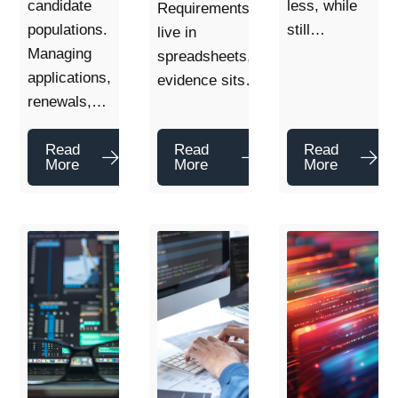
candidate
less, while
Requirements
populations.
still…
live in
Managing
spreadsheets,
applications,
evidence sits…
renewals,…
Read
Read
Read
More
More
More