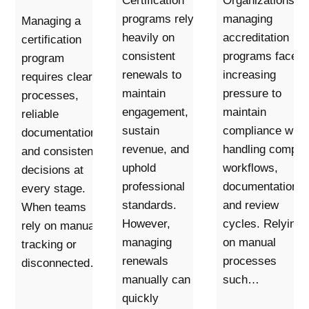
Certification
Organizations
programs rely
managing
Managing a
heavily on
accreditation
certification
consistent
programs face
program
renewals to
increasing
requires clear
maintain
pressure to
processes,
engagement,
maintain
reliable
sustain
compliance whil
documentation,
revenue, and
handling comple
and consistent
uphold
workflows,
decisions at
professional
documentation,
every stage.
standards.
and review
When teams
However,
cycles. Relying
rely on manual
managing
on manual
tracking or
renewals
processes
disconnected…
manually can
such…
quickly