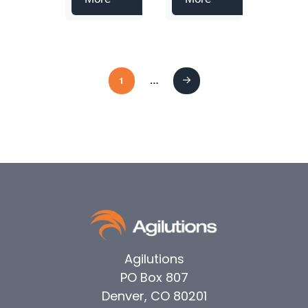
1
…
Next
Agilutions
PO Box 807
Denver, CO 80201