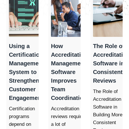
Using a
How
The Role of
Certification
Accreditation
Accreditatio
Management
Management
Software in
System to
Software
Consistent
Strengthen
Improves
Reviews
Customer
Team
The Role of
Engagement
Coordination
Accreditation
Software in
Certification
Accreditation
Building More
programs
reviews require
Consistent
depend on
a lot of