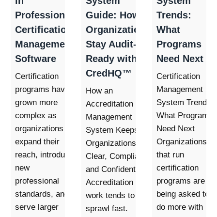
in
System
System
Professional
Guide: How
Trends:
Certification
Organizations
What
Management
Stay Audit-
Programs
Software
Ready with
Need Next
CredHQ™
Certification
Certification
programs have
Management
How an
grown more
System Trends:
Accreditation
complex as
What Programs
Management
organizations
Need Next
System Keeps
expand their
Organizations
Organizations
reach, introduce
that run
Clear, Compliant,
new
certification
and Confident
professional
programs are
Accreditation
standards, and
being asked to
work tends to
serve larger
do more with
sprawl fast.