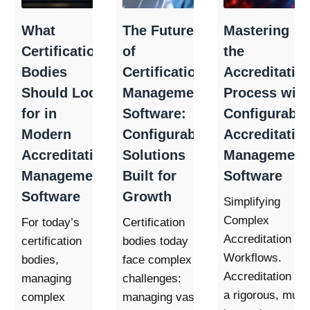
What
The Future
Mastering
Certification
of
the
Bodies
Certification
Accreditatio
Should Look
Management
Process with
for in
Software:
Configurable
Modern
Configurable
Accreditatio
Accreditation
Solutions
Management
Management
Built for
Software
Software
Growth
Simplifying
Complex
For today’s
Certification
Accreditation
certification
bodies today
Workflows.
bodies,
face complex
Accreditation is
managing
challenges:
a rigorous, multi
complex
managing vast