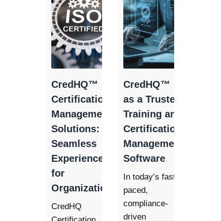
CredHQ™
CredHQ™
Certification
as a Trusted
Management
Training and
Solutions: A
Certification
Seamless
Management
Experience
Software
for
In today’s fast-
Organizations
paced,
compliance-
CredHQ
driven
Certification