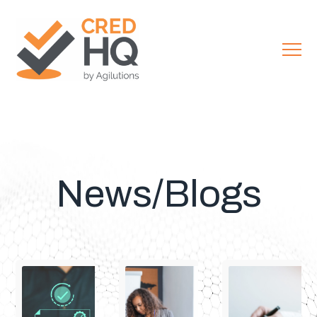
News/Blogs