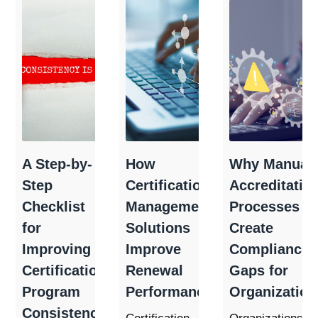
A Step-by-
How
Why Manual
Step
Certification
Accreditatio
Checklist
Management
Processes
for
Solutions
Create
Improving
Improve
Compliance
Certification
Renewal
Gaps for
Program
Performance
Organization
Consistency