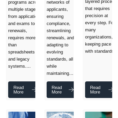
layered process
programs across
networks of
that requires
multiple stages,
applicants,
precision at
from applications
ensuring
every step. For
and exams to
compliance,
many
renewals,
streamlining
organizations,
requires more
renewals, and
keeping pace
than
adapting to
with standards
spreadsheets
evolving
and legacy
standards, all
systems.…
while
maintaining…
Read
Read
Read
More
More
More