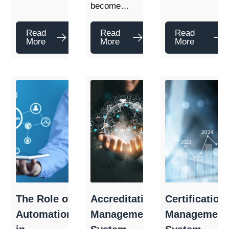
become…
Read
Read
Read
More
More
More
The Role of
Accreditation
Certification
Automation
Management
Management