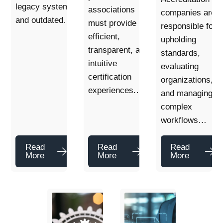
legacy systems
associations
companies are
and outdated…
must provide
responsible for
efficient,
upholding
transparent, and
standards,
intuitive
evaluating
certification
organizations,
experiences.…
and managing
complex
workflows…
Read
Read
Read
More
More
More