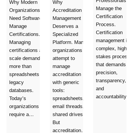
Professionals to
Why Modern
Why
Manage the
Organizations
Accreditation
Certification
Need Software to
Management
Process.
Manage
Deserves a
Certification
Certifications.
Specialized
management is 
Managing
Platform. Many
complex, high-
certifications at
organizations
stakes process
scale demands
attempt to
that demands
more than
manage
precision,
spreadsheets or
accreditation
transparency,
legacy
with generic
and
databases.
tools:
accountability.…
Today’s
spreadsheets,
organizations
email threads,
require a…
shared drives.
But
accreditation…