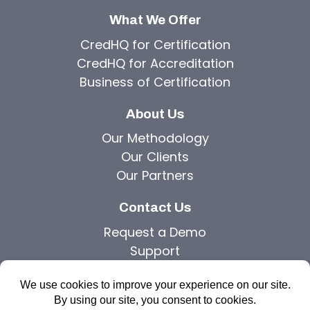
What We Offer
CredHQ for Certification
CredHQ for Accreditation
Business of Certification
About Us
Our Methodology
Our Clients
Our Partners
Contact Us
Request a Demo
Support
Privacy Policy