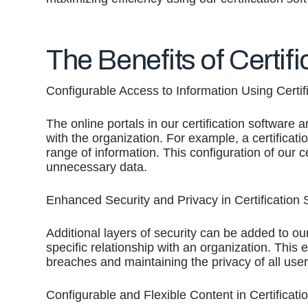
The Benefits of Certif
Configurable Access to Information Using Certif
The online portals in our certification software 
with the organization. For example, a certificatio
range of information. This configuration of our 
unnecessary data.
Enhanced Security and Privacy in Certification 
Additional layers of security can be added to our
specific relationship with an organization. This 
breaches and maintaining the privacy of all user
Configurable and Flexible Content in Certificati