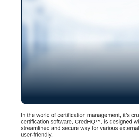
In the world of certification management, it’s cr
certification software, CredHQ™, is designed wit
streamlined and secure way for various external
user-friendly.