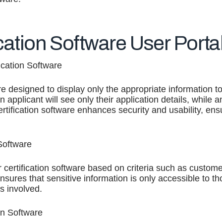
ication Software User Porta
ication Software
are designed to display only the appropriate information t
n applicant will see only their application details, while
certification software enhances security and usability, e
Software
 certification software based on criteria such as customer
ensures that sensitive information is only accessible to t
s involved.
on Software