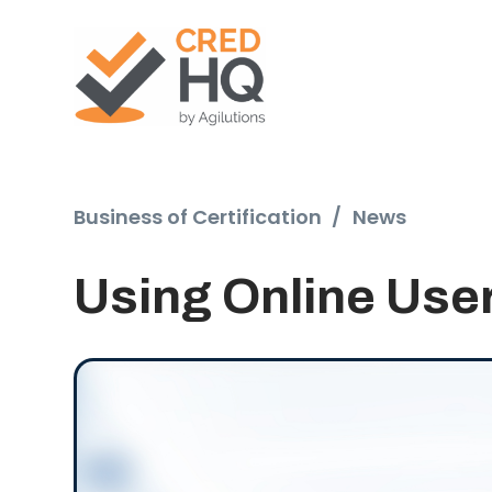
Business of Certification
/
News
Using Online User