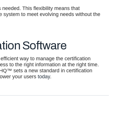
 needed. This flexibility means that
the system to meet evolving needs without the
tion Software
 efficient way to manage the certification
s to the right information at the right time.
dHQ™ sets a new standard in certification
power your users
today
.