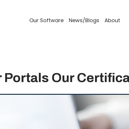
Our Software
News/Blogs
About
 Portals Our Certific