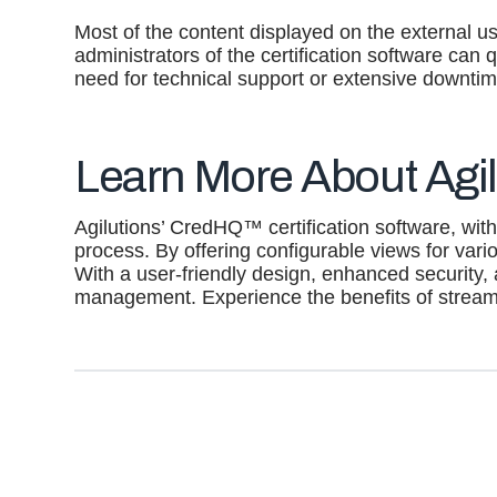
Most of the content displayed on the external us
administrators of the certification software can
need for technical support or extensive downtim
Learn More About Agil
Agilutions’ CredHQ™ certification software, with 
process. By offering configurable views for vario
With a user-friendly design, enhanced security,
management. Experience the benefits of stre