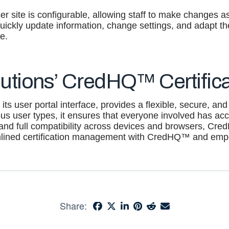
er site is configurable, allowing staff to make changes as
 quickly update information, change settings, and adapt 
e.
utions’ CredHQ™ Certifica
its user portal interface, provides a flexible, secure, and
us user types, it ensures that everyone involved has acces
 and full compatibility across devices and browsers, Cre
amlined certification management with CredHQ™ and em
Share: