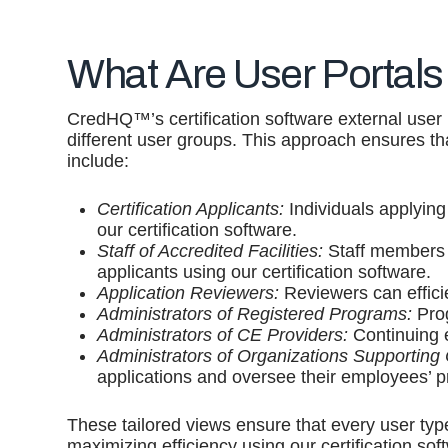
What Are User Portals
CredHQ™’s certification software external user in
different user groups. This approach ensures t
include:
Certification Applicants:
Individuals applying 
our certification software.
Staff of Accredited Facilities:
Staff members 
applicants using our certification software.
Application Reviewers:
Reviewers can effici
Administrators of Registered Programs:
Prog
Administrators of CE Providers:
Continuing 
Administrators of Organizations Supporting C
applications and oversee their employees’ p
These tailored views ensure that every user type
maximizing efficiency using our certification sof