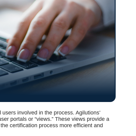
l users involved in the process. Agilutions’
 user portals or “views.” These views provide a
he certification process more efficient and