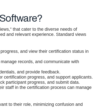
 Software?
iews,” that cater to the diverse needs of
ized and relevant experience. Standard views
progress, and view their certification status in
ses, manage records, and communicate with
dentials, and provide feedback.
certification progress, and support applicants.
ck participant progress, and submit data.
ir staff in the certification process can manage
vant to their role, minimizing confusion and