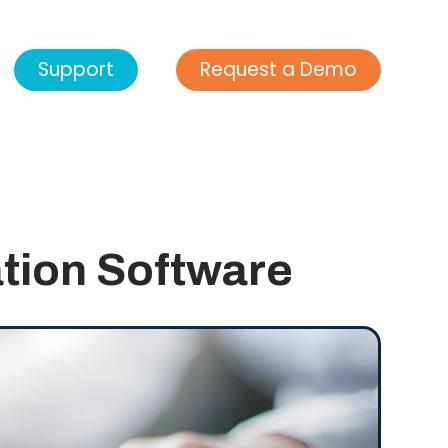
Support
Request a Demo
ation Software