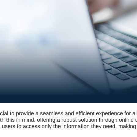
ucial to provide a seamless and efficient experience for al
h this in mind, offering a robust solution through online
 users to access only the information they need, making t