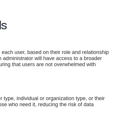
ls
o each user, based on their role and relationship
 an administrator will have access to a broader
nsuring that users are not overwhelmed with
 type, individual or organization type, or their
hose who need it, reducing the risk of data