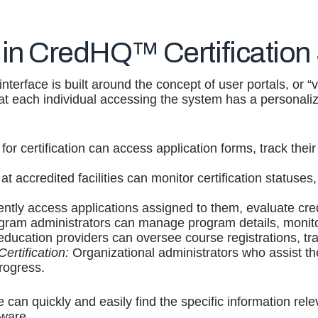
 in CredHQ™ Certification
terface is built around the concept of user portals, or “v
hat each individual accessing the system has a personal
for certification can access application forms, track their 
at accredited facilities can monitor certification statu
ently access applications assigned to them, evaluate cre
ram administrators can manage program details, monitor 
education providers can oversee course registrations, tra
ertification:
Organizational administrators who assist the
rogress.
 can quickly and easily find the specific information rele
tware.