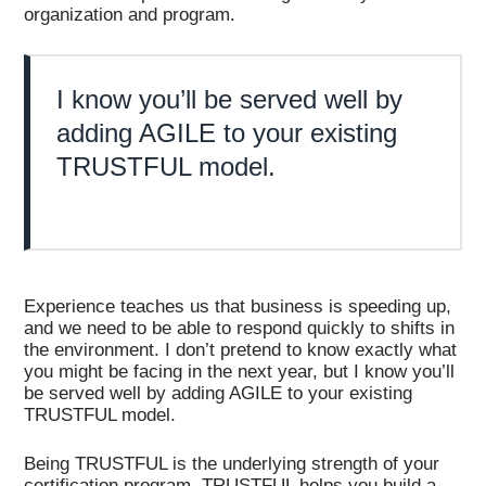
organization and program.
I know you’ll be served well by
adding AGILE to your existing
TRUSTFUL model.
Experience teaches us that business is speeding up,
and we need to be able to respond quickly to shifts in
the environment. I don’t pretend to know exactly what
you might be facing in the next year, but I know you’ll
be served well by adding AGILE to your existing
TRUSTFUL model.
Being TRUSTFUL is the underlying strength of your
certification program. TRUSTFUL helps you build a