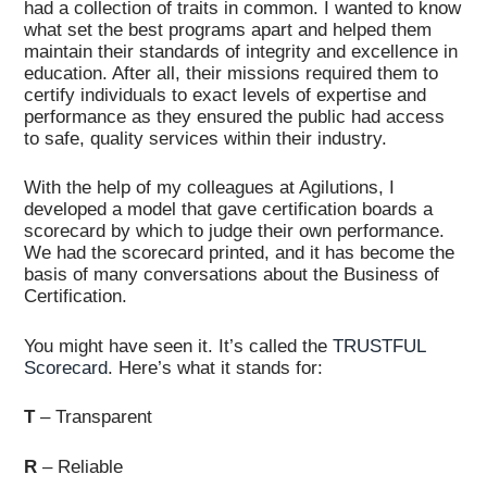
had a collection of traits in common. I wanted to know
what set the best programs apart and helped them
maintain their standards of integrity and excellence in
education. After all, their missions required them to
certify individuals to exact levels of expertise and
performance as they ensured the public had access
to safe, quality services within their industry.
With the help of my colleagues at Agilutions, I
developed a model that gave certification boards a
scorecard by which to judge their own performance.
We had the scorecard printed, and it has become the
basis of many conversations about the Business of
Certification.
You might have seen it. It’s called the
TRUSTFUL
Scorecard
. Here’s what it stands for:
T
– Transparent
R
– Reliable