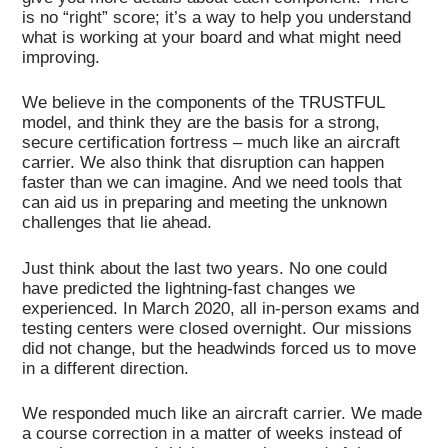
is no “right” score; it’s a way to help you understand
what is working at your board and what might need
improving.
We believe in the components of the TRUSTFUL
model, and think they are the basis for a strong,
secure certification fortress – much like an aircraft
carrier. We also think that disruption can happen
faster than we can imagine. And we need tools that
can aid us in preparing and meeting the unknown
challenges that lie ahead.
Just think about the last two years. No one could
have predicted the lightning-fast changes we
experienced. In March 2020, all in-person exams and
testing centers were closed overnight. Our missions
did not change, but the headwinds forced us to move
in a different direction.
We responded much like an aircraft carrier. We made
a course correction in a matter of weeks instead of