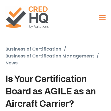
Business of Certification
/
Business of Certification Management
/
News
Is Your Certification
Board as AGILE as an
Aircraft Carrier?