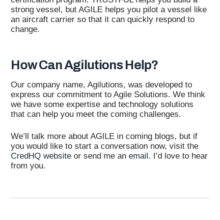
strong vessel, but AGILE helps you pilot a vessel like
an aircraft carrier so that it can quickly respond to
change.
How Can Agilutions Help?
Our company name, Agilutions, was developed to
express our commitment to Agile Solutions. We think
we have some expertise and technology solutions
that can help you meet the coming challenges.
We’ll talk more about AGILE in coming blogs, but if
you would like to start a conversation now, visit the
CredHQ website
or send me an
email
. I’d love to hear
from you.