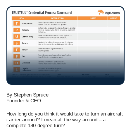
By Stephen Spruce
Founder & CEO
How long do you think it would take to turn an aircraft
carrier around? I mean all the way around – a
complete 180-degree turn?