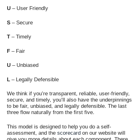
U
– User Friendly
S
– Secure
T
– Timely
F
– Fair
U
– Unbiased
L
– Legally Defensible
We think if you’re transparent, reliable, user-friendly,
secure, and timely, you’ll also have the underpinnings
to be fair, unbiased, and legally defensible. The last
three flow naturally from the first five.
This model is designed to help you do a self-
assessment, and the
scorecard
on our website will
give you more details about each component. There