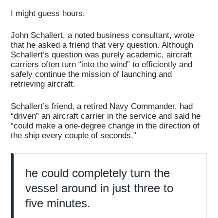
I might guess hours.
John Schallert
, a noted business consultant, wrote
that he asked a friend that very question. Although
Schallert’s question was purely academic, aircraft
carriers often turn “into the wind” to efficiently and
safely continue the mission of launching and
retrieving aircraft.
Schallert’s friend, a retired Navy Commander, had
“driven” an aircraft carrier in the service and said he
“could make a one-degree change in the direction of
the ship every couple of seconds.”
he could completely turn the
vessel around in just three to
five minutes.