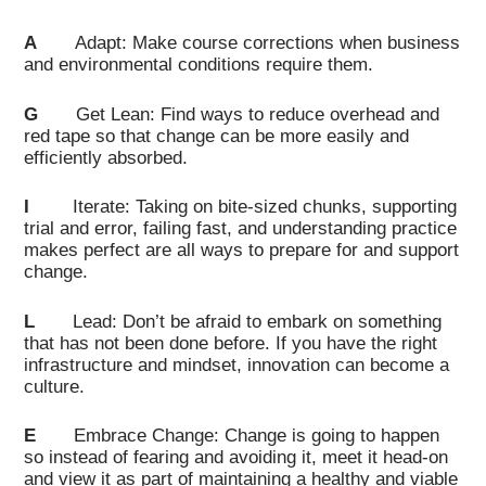
A
Adapt: Make course corrections when business
and environmental conditions require them.
G
Get Lean: Find ways to reduce overhead and
red tape so that change can be more easily and
efficiently absorbed.
I
Iterate: Taking on bite-sized chunks, supporting
trial and error, failing fast, and understanding practice
makes perfect are all ways to prepare for and support
change.
L
Lead: Don’t be afraid to embark on something
that has not been done before. If you have the right
infrastructure and mindset, innovation can become a
culture.
E
Embrace Change: Change is going to happen
so instead of fearing and avoiding it, meet it head-on
and view it as part of maintaining a healthy and viable