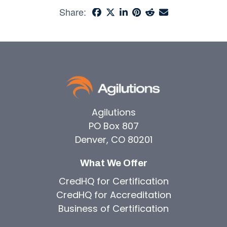
Share:
Agilutions
PO Box 807
Denver, CO 80201
What We Offer
CredHQ for Certification
CredHQ for Accreditation
Business of Certification