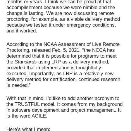
months or years. I think we can be proud of that
accomplishment because we were nimble and the
change is lasting. We are now discussing remote
proctoring, for example, as a viable delivery method
because we tested it under emergency conditions,
and it worked.
According to the NCAA Assessment of Live Remote
Proctoring, released Feb. 5, 2021, “the NCCA has
determined that it is possible for programs to meet
the
Standards
using LRP as a delivery method,
provided that implementation is thoughtfully
executed. Importantly, as LRP is a relatively new
delivery method for certification, continued research
is needed.”
With that in mind, I’d like to add another acronym to
the TRUSTFUL model. It comes from my background
in software development and project management. It
is the word AGILE.
Here’s what I mean: