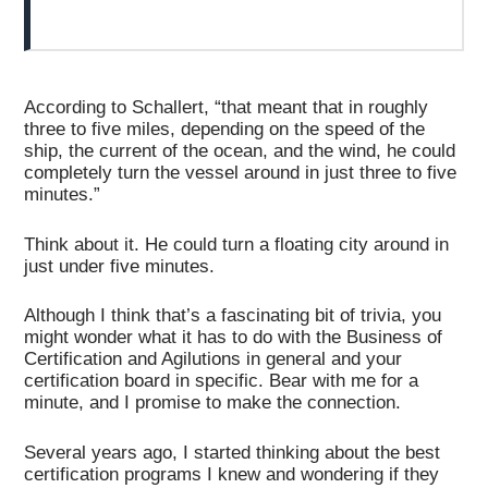
According to Schallert, “that meant that in roughly
three to five miles, depending on the speed of the
ship, the current of the ocean, and the wind, he could
completely turn the vessel around in just three to five
minutes.”
Think about it. He could turn a floating city around in
just under five minutes.
Although I think that’s a fascinating bit of trivia, you
might wonder what it has to do with the Business of
Certification and Agilutions in general and your
certification board in specific. Bear with me for a
minute, and I promise to make the connection.
Several years ago, I started thinking about the best
certification programs I knew and wondering if they