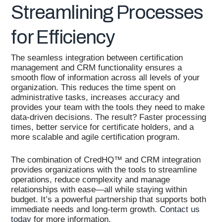
Streamlining Processes
for Efficiency
The seamless integration between certification
management and CRM functionality ensures a
smooth flow of information across all levels of your
organization. This reduces the time spent on
administrative tasks, increases accuracy and
provides your team with the tools they need to make
data-driven decisions. The result? Faster processing
times, better service for certificate holders, and a
more scalable and agile certification program.
The combination of CredHQ™ and CRM integration
provides organizations with the tools to streamline
operations, reduce complexity and manage
relationships with ease—all while staying within
budget. It’s a powerful partnership that supports both
immediate needs and long-term growth.
Contact us
today
for more information.