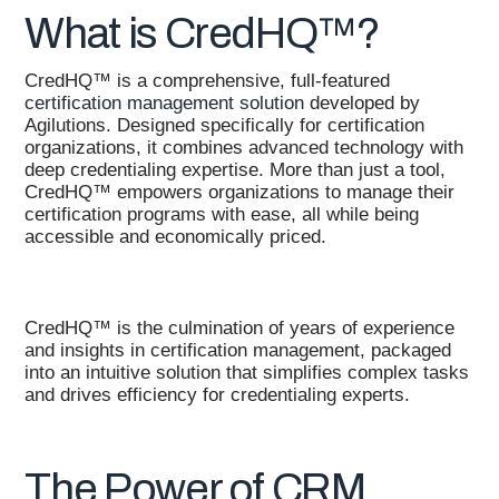
What is CredHQ™?
CredHQ™ is a comprehensive, full-featured
certification management solution
developed by
Agilutions. Designed specifically for certification
organizations, it combines advanced technology with
deep credentialing expertise. More than just a tool,
CredHQ™ empowers organizations to manage their
certification programs with ease, all while being
accessible and economically priced.
CredHQ™ is the culmination of years of experience
and insights in certification management, packaged
into an intuitive solution that simplifies complex tasks
and drives efficiency for credentialing experts.
The Power of CRM