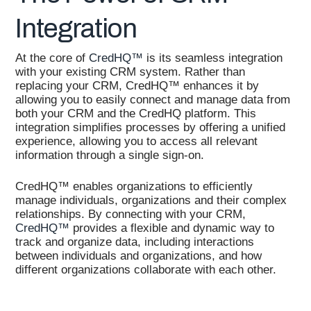
Integration
At the core of
CredHQ™
is its seamless integration
with your existing CRM system. Rather than
replacing your CRM, CredHQ™ enhances it by
allowing you to easily connect and manage data from
both your CRM and the CredHQ platform. This
integration simplifies processes by offering a unified
experience, allowing you to access all relevant
information through a single sign-on.
CredHQ™ enables organizations to efficiently
manage individuals, organizations and their complex
relationships. By connecting with your CRM,
CredHQ™
provides a flexible and dynamic way to
track and organize data, including interactions
between individuals and organizations, and how
different organizations collaborate with each other.