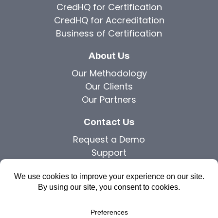
CredHQ for Certification
CredHQ for Accreditation
Business of Certification
About Us
Our Methodology
Our Clients
Our Partners
Contact Us
Request a Demo
Support
Privacy Policy
Copyright © 2026 Agilutions