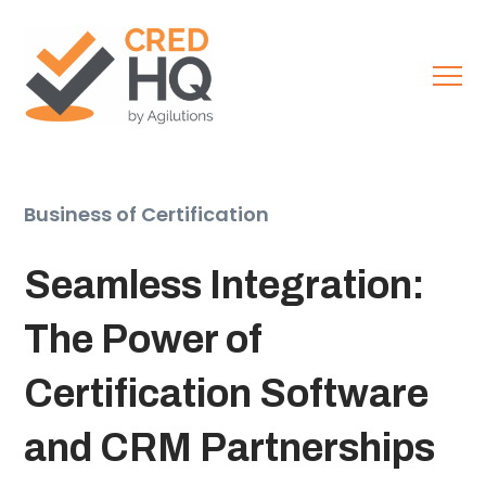
Business of Certification
Seamless Integration:
The Power of
Certification Software
and CRM Partnerships