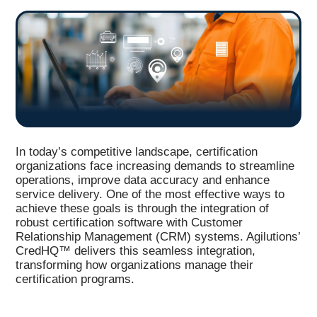
In today’s competitive landscape, certification
organizations face increasing demands to streamline
operations, improve data accuracy and enhance
service delivery. One of the most effective ways to
achieve these goals is through the integration of
robust certification software with Customer
Relationship Management (CRM) systems. Agilutions’
CredHQ™ delivers this seamless integration,
transforming how organizations manage their
certification programs.