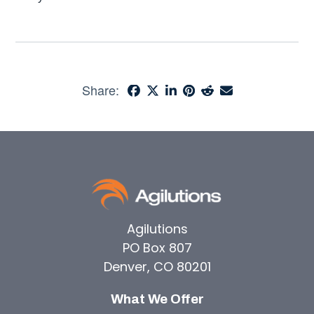
Share:
Agilutions
PO Box 807
Denver, CO 80201
What We Offer